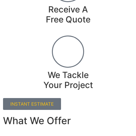
Receive A
Free Quote
We Tackle
Your Project
INSTANT ESTIMATE
What We Offer