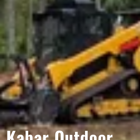
Kabar Outdoor