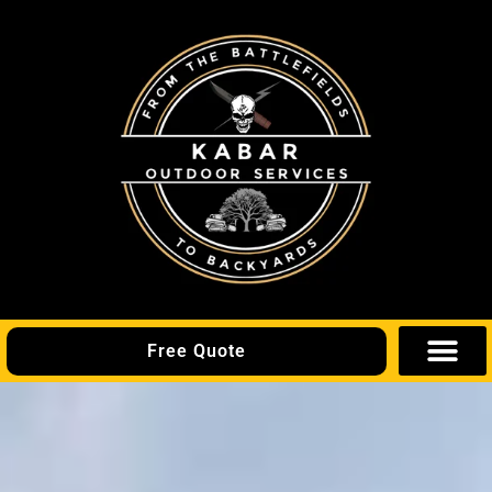
Free Quote
Areas We Se