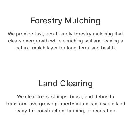
Forestry Mulching
We provide fast, eco-friendly forestry mulching that
clears overgrowth while enriching soil and leaving a
natural mulch layer for long-term land health.
Land Clearing
We clear trees, stumps, brush, and debris to
transform overgrown property into clean, usable land
ready for construction, farming, or recreation.