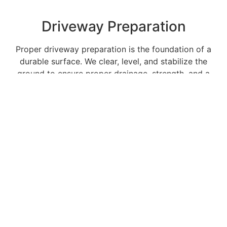
Driveway Preparation
Proper driveway preparation is the foundation of a
durable surface. We clear, level, and stabilize the
ground to ensure proper drainage, strength, and a
smooth final finish.
Dirtwork
We handle dirtwork projects of all sizes with
precision and efficiency, delivering clean, level, and
properly compacted surfaces tailored to your
property’s needs.