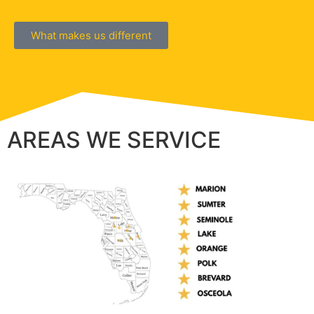
What makes us different
AREAS WE SERVICE