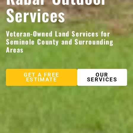
Services
Veteran-Owned Land Services for
Seminole County and Surrounding
Areas
GET A FREE
OUR
ESTIMATE
SERVICES