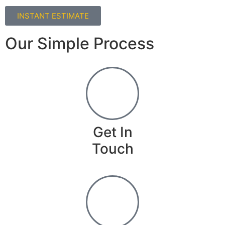
INSTANT ESTIMATE
Our Simple Process
Get In
Touch