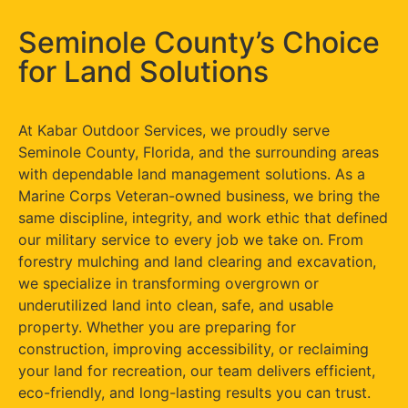
Seminole County’s Choice
for Land Solutions
At Kabar Outdoor Services, we proudly serve
Seminole County, Florida, and the surrounding areas
with dependable land management solutions. As a
Marine Corps Veteran-owned business, we bring the
same discipline, integrity, and work ethic that defined
our military service to every job we take on. From
forestry mulching and land clearing and excavation,
we specialize in transforming overgrown or
underutilized land into clean, safe, and usable
property. Whether you are preparing for
construction, improving accessibility, or reclaiming
your land for recreation, our team delivers efficient,
eco-friendly, and long-lasting results you can trust.