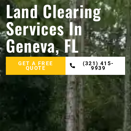
Land Clearing
Services In
Geneva, FL
GET A FREE
(321) 415-
QUOTE
9939