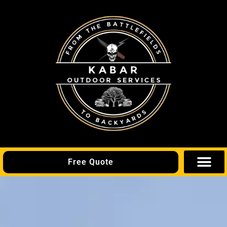
Free Quote
Areas We Se