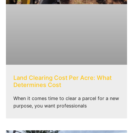
Land Clearing Cost Per Acre: What
Determines Cost
When it comes time to clear a parcel for a new
purpose, you want professionals