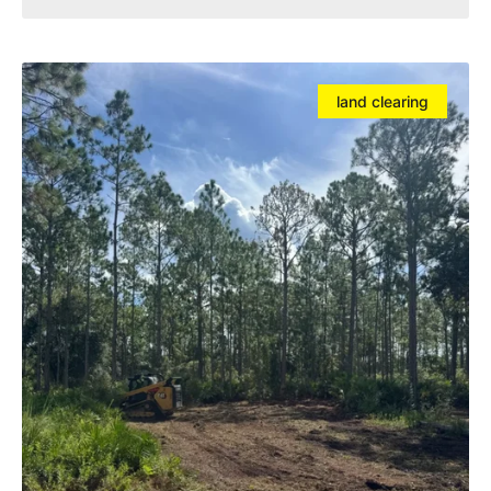
land clearing