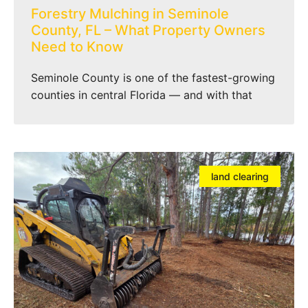
Forestry Mulching in Seminole
County, FL – What Property Owners
Need to Know
Seminole County is one of the fastest-growing
counties in central Florida — and with that
land clearing