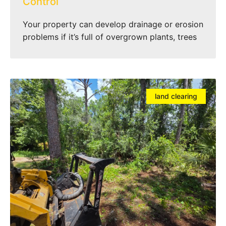
Control
Your property can develop drainage or erosion
problems if it’s full of overgrown plants, trees
land clearing