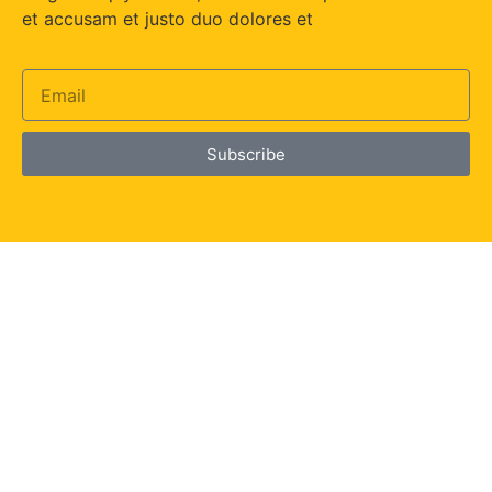
et accusam et justo duo dolores et
Subscribe