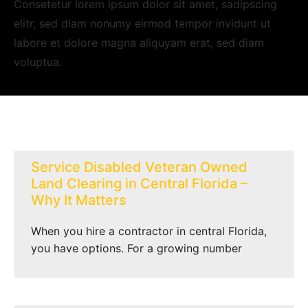
Consetetur lorem ipsum dolor sit amet, sadipscing
elitr, sed diam nonumy eirmod tempor invidunt ut
labore et dolore magna aliquyam erat, sed diam
voluptua.
Service Disabled Veteran Owned
Land Clearing in Central Florida –
Why It Matters
When you hire a contractor in central Florida,
you have options. For a growing number