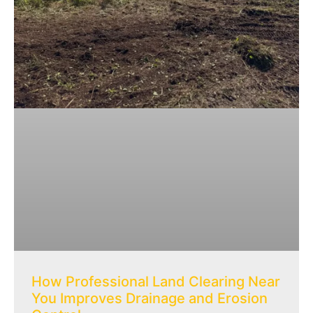
How Professional Land Clearing Near
You Improves Drainage and Erosion