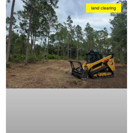
land clearing