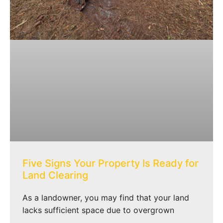
Five Signs Your Property Is Ready for
Land Clearing
As a landowner, you may find that your land
lacks sufficient space due to overgrown