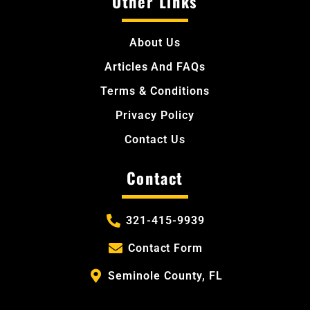
Other Links
About Us
Articles And FAQs
Terms & Conditions
Privacy Policy
Contact Us
Contact
321-415-9939
Contact Form
Seminole County, FL