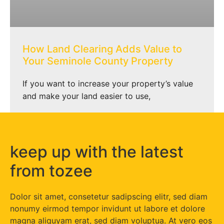
How Land Clearing Adds Value to
Your Seminole County Property
If you want to increase your property’s value
and make your land easier to use,
keep up with the latest
from tozee
Dolor sit amet, consetetur sadipscing elitr, sed diam
nonumy eirmod tempor invidunt ut labore et dolore
magna aliquyam erat, sed diam voluptua. At vero eos