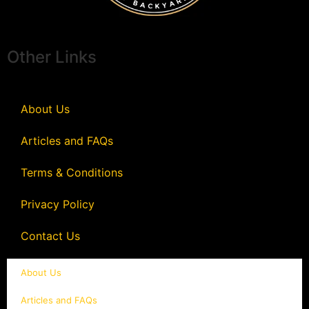
Other Links
About Us
Articles and FAQs
Terms & Conditions
Privacy Policy
Contact Us
About Us
Articles and FAQs