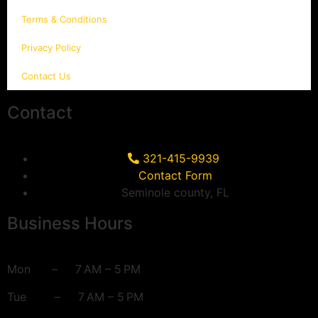
Terms & Conditions
Privacy Policy
Contact Us
Contact
321-415-9939
Contact Form
Seminole county, FL
Business Hours
Mon – 7 AM – 5 PM
Tue – 7 AM – 5 PM