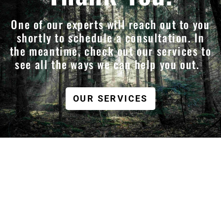
One of our experts will reach out to you
shortly to schedule a consultation. In
the meantime, check out our services to
see all the ways we can help you out.
OUR SERVICES